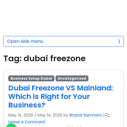
Open side menu
Tag:
dubai freezone
Business Setup Dubai
Uncategorized
Dubai Freezone VS Mainland:
Which is Right for Your
Business?
May 14, 2026
/
May 14, 2026
by
Bharat Ramnani
|
Leave a Comment