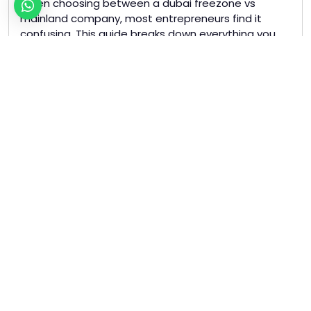
When choosing between a dubai freezone vs
mainland company, most entrepreneurs find it
confusing. This guide breaks down everything you
need to know to make the right decision for your
business. Dubai Freezone vs Mainland: Key
Differences A Dubai Freezone company allows 100%
foreign ownership with zero corporate tax. You can
repatriate all your profits […]
Read more »
Tagged
business setup dubai
dubai freezone
dubai mainland
uae company setup