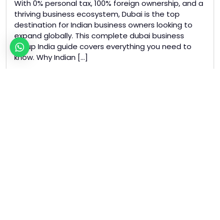
With 0% personal tax, 100% foreign ownership, and a
thriving business ecosystem, Dubai is the top
destination for Indian business owners looking to
expand globally. This complete dubai business
setup India guide covers everything you need to
know. Why Indian […]
Read more »
Tagged
business setup dubai
dubai business setup india
dubai freezone india
indian entrepreneurs dubai
uae business setup
Business Setup Dubai
Uncategorized
Dubai Freezone VS Mainland:
Which is Right for Your
Business?
May 14, 2026
/
May 14, 2026
by
Bharat Ramnani
|