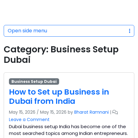
Open side menu
Category:
Business Setup
Dubai
Business Setup Dubai
How to Set up Business in
Dubai from India
May 15, 2026
/
May 15, 2026
by
Bharat Ramnani
|
Leave a Comment
Dubai business setup India has become one of the
most searched topics among Indian entrepreneurs.