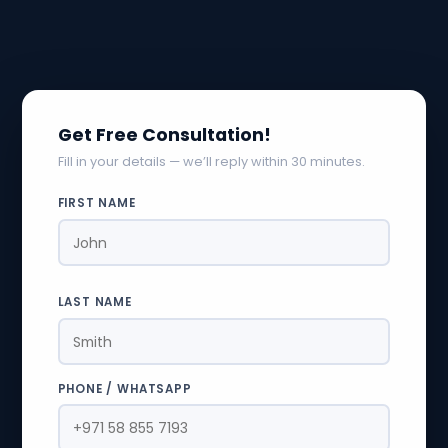
Get Free Consultation!
Fill in your details — we’ll reply within 30 minutes.
FIRST NAME
LAST NAME
PHONE / WHATSAPP