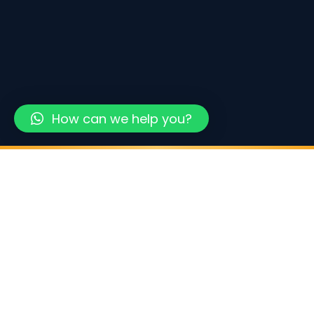
How can we help you?
500+
40+
48hrs
COMPANIES FORMED
UAE FREE ZONES
AVERAGE SETUP TIME
0%
100%
CORPORATE TAX (FREEZONE)
FOREIGN OWNERSHIP
WHAT WE OFFER