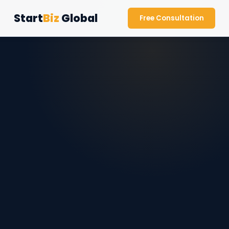
Start
Biz
Global
Free Consultation