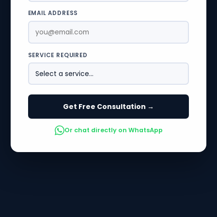
EMAIL ADDRESS
SERVICE REQUIRED
Get Free Consultation →
Or chat directly on WhatsApp