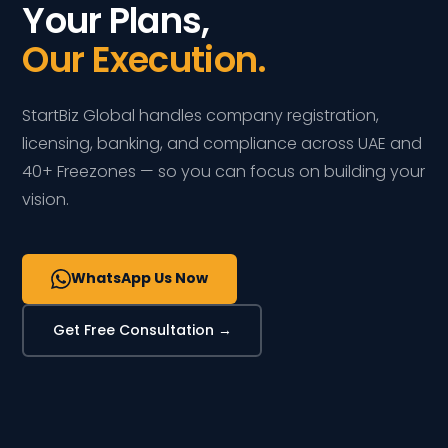
Your Plans,
Our Execution.
StartBiz Global handles company registration,
licensing, banking, and compliance across UAE and
40+ Freezones — so you can focus on building your
vision.
WhatsApp Us Now
Get Free Consultation →