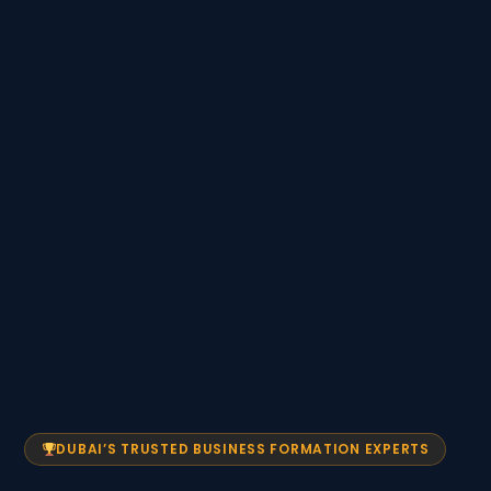
DUBAI’S TRUSTED BUSINESS FORMATION EXPERTS